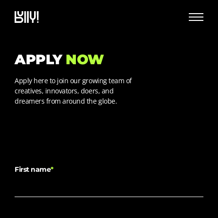
APPLY
NOW
Apply here to join our growing team of
creatives, innovators, doers, and
dreamers from around the globe.
First name
*