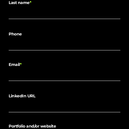
Last name
*
Phone
Email
*
LinkedIn URL
Portfolio and/or website