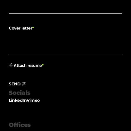
Cover letter
*
Attach resume
*
SEND
Socials
LinkedIn
Vimeo
Offices