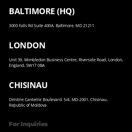
BALTIMORE (HQ)
3000 Falls Rd Suite 400A. Baltimore, MD 21211
LONDON
Unit 39, Wimbledon Business Centre, Riverside Road, London,
England, SW17 0BA
CHISINAU
Dimitrie Cantemir Boulevard. 5/4, MD-2001, Chisinau,
Republic of Moldova
For Inquiries