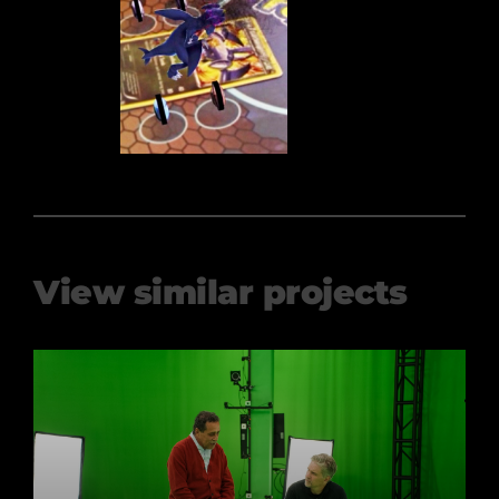
View similar projects