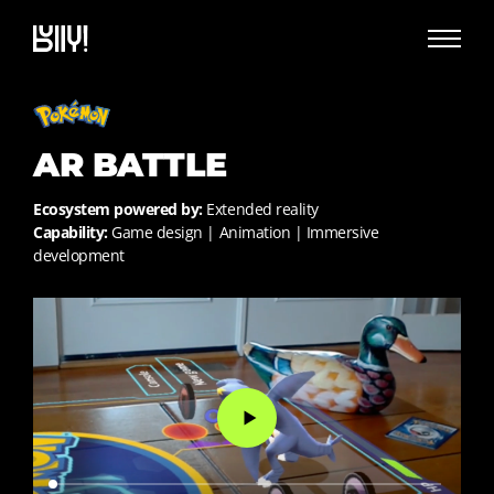
AR BATTLE
Ecosystem powered by:
Extended reality
Capability:
Game design | Animation | Immersive
development