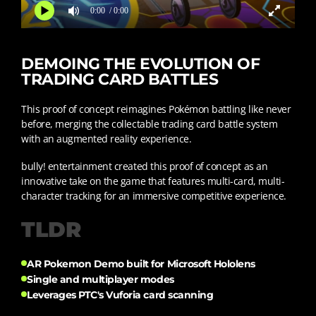
0:00
/ 0:00
DEMOING THE EVOLUTION OF
TRADING CARD BATTLES
This proof of concept reimagines Pokémon battling like never
before, merging the collectable trading card battle system
with an augmented reality experience.
bully! entertainment created this proof of concept as an
innovative take on the game that features multi-card, multi-
character tracking for an immersive competitive experience.
TLDR
AR Pokemon Demo built for Microsoft Hololens
Single and multiplayer modes
Leverages PTC's Vuforia card scanning