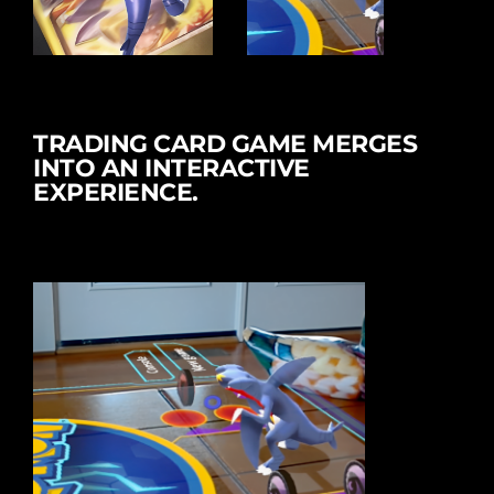
TRADING CARD GAME MERGES
INTO AN INTERACTIVE
EXPERIENCE.