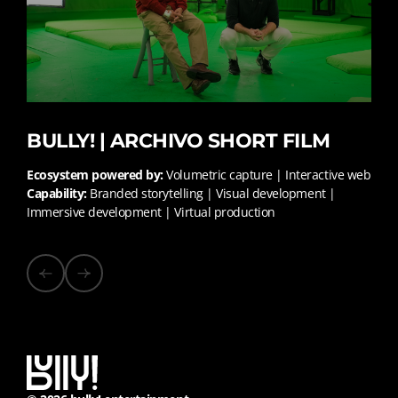
BULLY! | ARCHIVO SHORT FILM
Ecosystem powered by:
Volumetric capture | Interactive web
Capability:
Branded storytelling | Visual development |
Immersive development | Virtual production