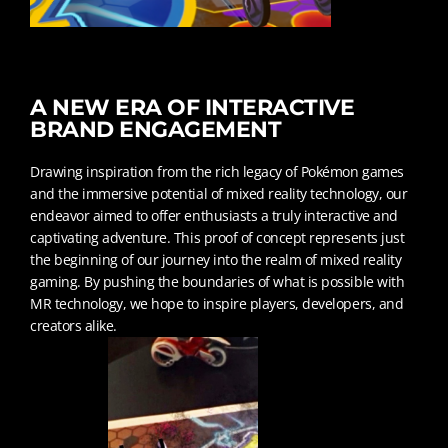
A NEW ERA OF INTERACTIVE
BRAND ENGAGEMENT
Drawing inspiration from the rich legacy of Pokémon games
and the immersive potential of mixed reality technology, our
endeavor aimed to offer enthusiasts a truly interactive and
captivating adventure. This proof of concept represents just
the beginning of our journey into the realm of mixed reality
gaming. By pushing the boundaries of what is possible with
MR technology, we hope to inspire players, developers, and
creators alike.