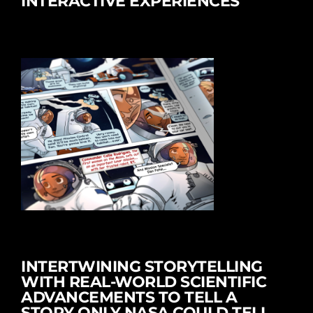
INTERACTIVE EXPERIENCES
INTERTWINING STORYTELLING
WITH REAL-WORLD SCIENTIFIC
ADVANCEMENTS TO TELL A
STORY ONLY NASA COULD TELL