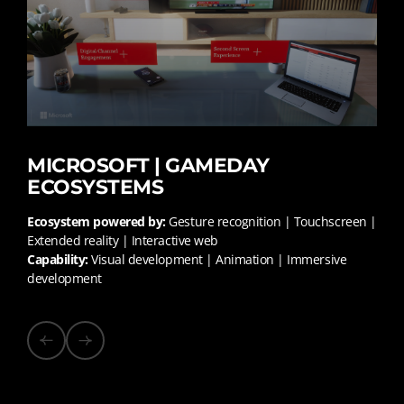
MICROSOFT | GAMEDAY
ECOSYSTEMS
Ecosystem powered by:
Gesture recognition | Touchscreen |
Extended reality | Interactive web
Capability:
Visual development | Animation | Immersive
development