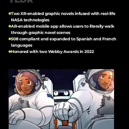
Two XR-enabled graphic novels infused with real-life
NASA technologies
AR-enabled mobile app allows users to literally walk
through graphic novel scenes
508 compliant and expanded to Spanish and French
languages
Honored with two Webby Awards in 2022