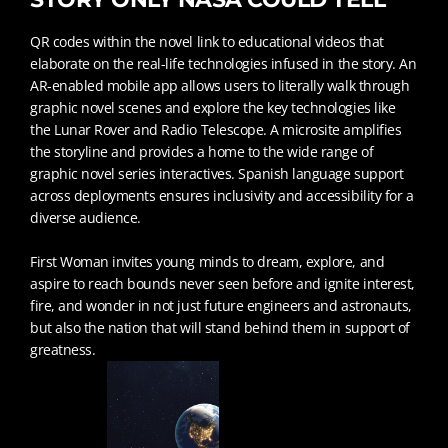
QR codes within the novel link to educational videos that
elaborate on the real-life technologies infused in the story. An
AR-enabled mobile app allows users to literally walk through
graphic novel scenes and explore the key technologies like
the Lunar Rover and Radio Telescope. A microsite amplifies
the storyline and provides a home to the wide range of
graphic novel series interactives. Spanish language support
across deployments ensures inclusivity and accessibility for a
diverse audience.
First Woman invites young minds to dream, explore, and
aspire to reach bounds never seen before and ignite interest,
fire, and wonder in not just future engineers and astronauts,
but also the nation that will stand behind them in support of
greatness.