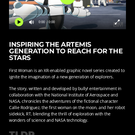
0:00
/ 0:00
INSPIRING THE ARTEMIS
GENERATION TO REACH FOR THE
STARS
First Woman is an XR-enabled graphic novel series created to
ignite the imagination of a new generation of explorers.
The story, written and developed by bully! entertainment in
collaboration with the National Institute of Aerospace and
NASA, chronicles the adventures of the fictional character
Callie Rodriguez, the first woman on the moon, and her robot
sidekick, RT, blending the thrill of exploration with the
wonders of science and NASA technology.
TLDR