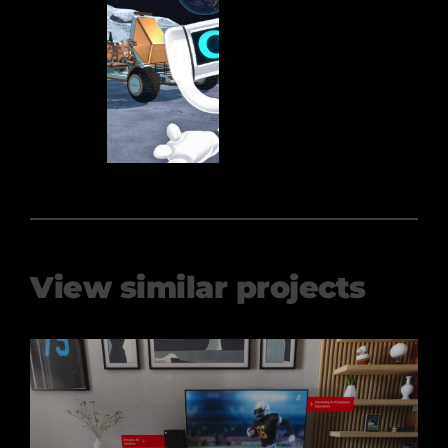
View similar projects