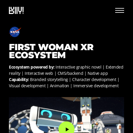
FIRST WOMAN XR
ECOSYSTEM
Ecosystem powered by:
Interactive graphic novel | Extended
reality | Interactive web | CMS/backend | Native app
Capability:
Branded storytelling | Character development |
Visual development | Animation | Immersive development