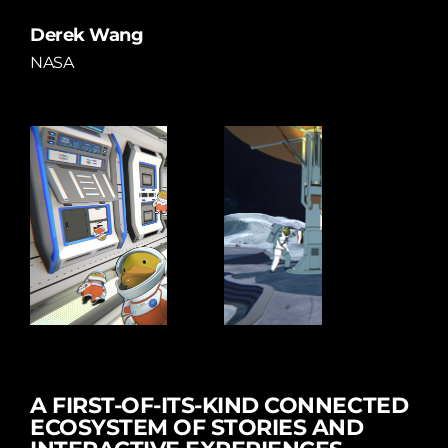
Derek Wang
NASA
A FIRST-OF-ITS-KIND CONNECTED
ECOSYSTEM OF STORIES AND