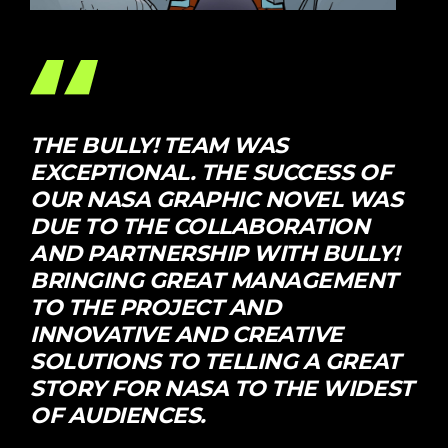
THE BULLY! TEAM WAS
EXCEPTIONAL. THE SUCCESS OF
OUR NASA GRAPHIC NOVEL WAS
DUE TO THE COLLABORATION
AND PARTNERSHIP WITH BULLY!
BRINGING GREAT MANAGEMENT
TO THE PROJECT AND
INNOVATIVE AND CREATIVE
SOLUTIONS TO TELLING A GREAT
STORY FOR NASA TO THE WIDEST
OF AUDIENCES.